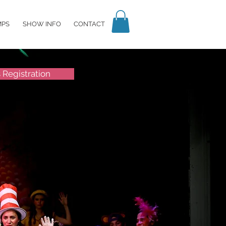
MPS
SHOW INFO
CONTACT
s Registration