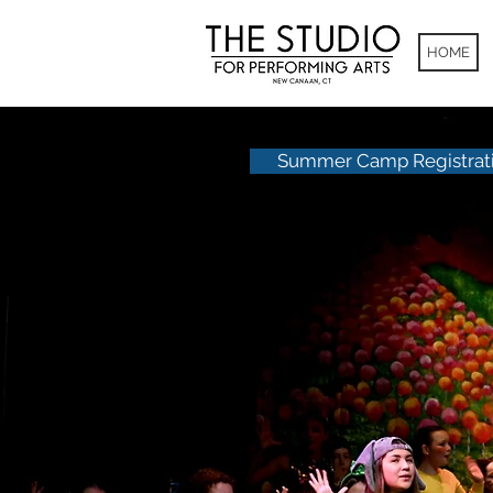
HOME
Summer Camp Registrat