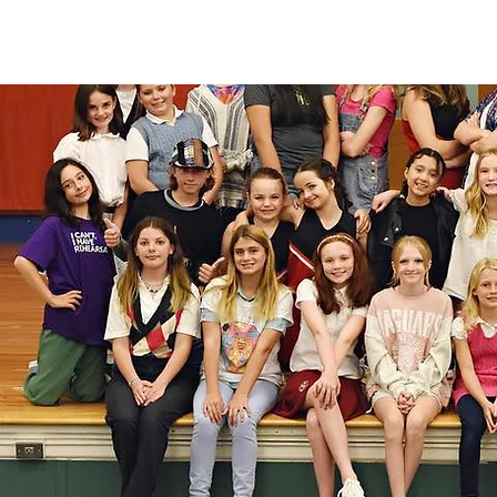
"The Studio has