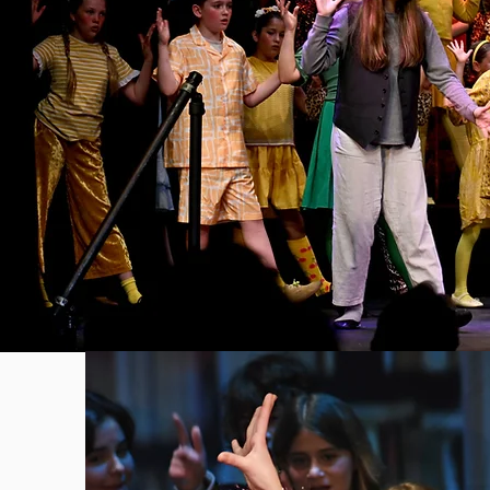
The S