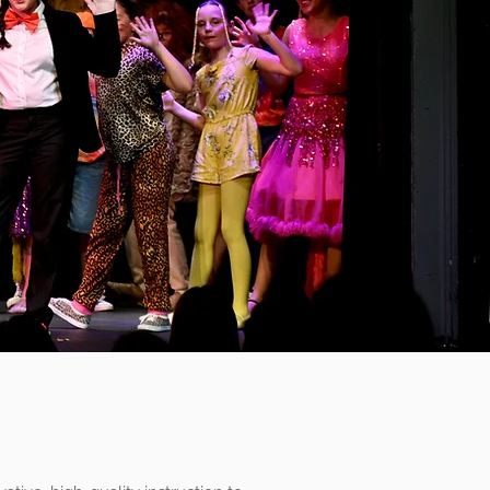
ing Arts