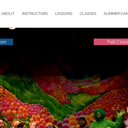
ABOUT
INSTRUCTORS
LESSONS
CLASSES
SUMMER CA
ion
Fall Clas