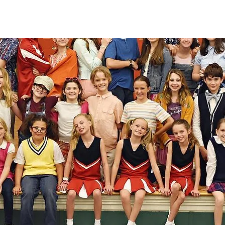
 been a place where I can come and 
grow as a person as well as an artist.