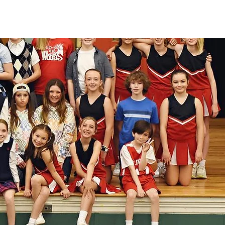
be myself and