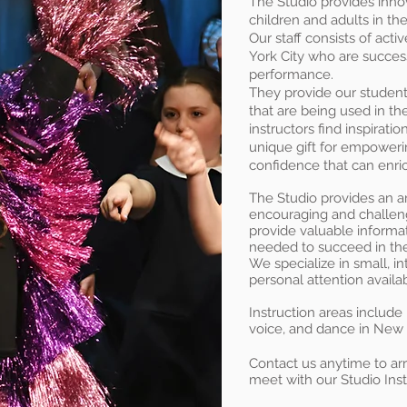
The Studio provides innov
children and adults in th
Our staff consists of acti
York City who are successf
performance.
They provide our students
that are being used in the
instructors find inspiratio
unique gift for empowerin
confidence that can enrich
The Studio provides an arti
encouraging and challeng
provide valuable informat
needed to succeed in the
We specialize in small, i
personal attention availab
Instruction areas include
voice, and dance in New
Contact us anytime to arr
meet with our Studio Inst