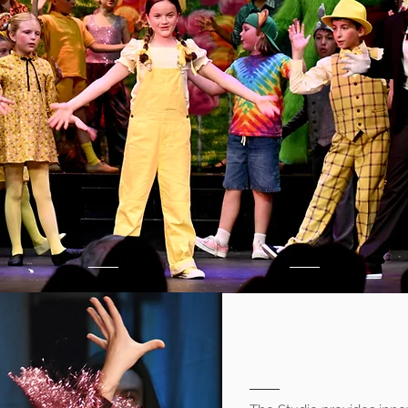
tudio
Perform
for
New Canaan, CT
About