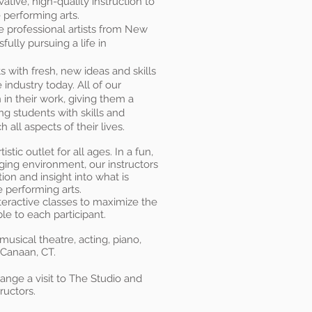
ative, high-quality instruction to
e performing arts.
ve professional artists from New
ully pursuing a life in
 with fresh, new ideas and skills
 industry today. All of our
n in their work, giving them a
g students with skills and
 all aspects of their lives.
stic outlet for all ages. In a fun,
ing environment, our instructors
ion and insight into what is
 performing arts.
nteractive classes to maximize the
le to each participant.
 musical theatre
, acting, piano,
 Canaan, CT.
ange a visit to The Studio and
ructors.