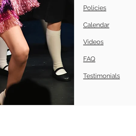
Policies
Calendar
Videos
FAQ
Testimonials