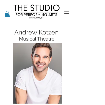
Andrew Kotzen
Musical Theatre