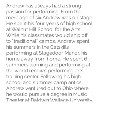
Andrew has always had a strong
passion for performing. From the
mere age of six Andrew was on stage.
He spent his four years of high school
at Walnut Hill School for the Arts.
While his classmates would ship off
to "traditional" camps, Andrew spent
his summers in the Catskills
performing at Stagedoor Manor, his
home away from home. He spent 6
summers learning and performing at
the world renown performing arts
training center. Following his high
school and summer camp antics,
Andrew ventured out to Ohio where
he would pursue a degree in Music
Theater at Baldwin Wallace University.
Andrew now resides in New York City.