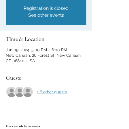
Registration is closed
See other events
Time & Location
Jun 09, 2024, 5:00 PM – 6:00 PM
New Canaan, 26 Forest St, New Canaan,
CT 06840, USA
Guests
+ 6 other guests
Share this event