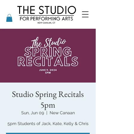
Studio Spring Recitals
5pm
Sun, Jun 09
  |  
New Canaan
5pm Students of Jack, Kate, Kelly & Chris