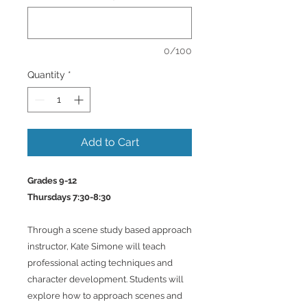
0/100
Quantity
*
Add to Cart
Grades 9-12
Thursdays 7:30-8:30
Through a scene study based approach
instructor, Kate Simone will teach
professional acting techniques and
character development. Students will
explore how to approach scenes and