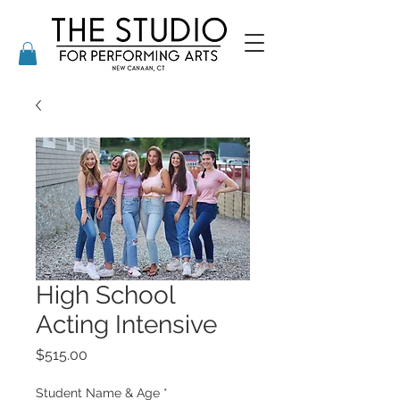
High School
Acting Intensive
Price
$515.00
Student Name & Age
*