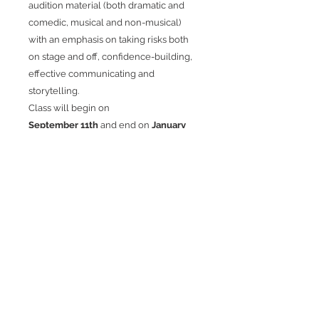
audition material (both dramatic and
comedic, musical and non-musical)
with an emphasis on taking risks both
on stage and off, confidence-building,
effective communicating and
storytelling.
Class will begin on
September 11th
and end on
January
22nd
.
No class will be held on December
25th or January 1st.
Class size is limited.