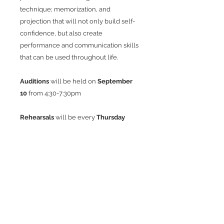
technique; memorization, and
projection that will not only build self-
confidence, but also create
performance and communication skills
that can be used throughout life.
Auditions
will be held on
September
10
from
4:30-7:30pm
Rehearsals
will be every
Thursday
4:30-7:30pm
beginning
September 17.
There will be no rehearsal on
November 26, December 24 & 31.
Show Week:
Tuesday 1/12
Dress Rehearsal
Wednesday 1/13
Dress Rehearsal
Thursday 1/14
Dress Rehearsal