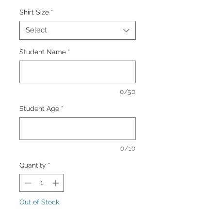
Shirt Size
*
Select
Student Name
*
0/50
Student Age
*
0/10
Quantity
*
Out of Stock