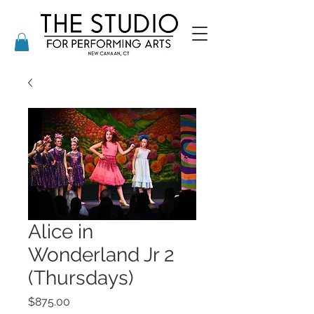
Alice in
Wonderland Jr 2
(Thursdays)
Price
$875.00