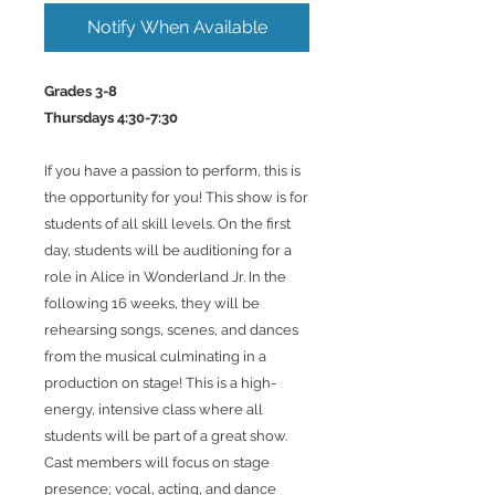
Notify When Available
Grades 3-8
Thursdays 4:30-7:30
If you have a passion to perform, this is
the opportunity for you! This show is for
students of all skill levels. On the first
day, students will be auditioning for a
role in Alice in Wonderland Jr. In the
following 16 weeks, they will be
rehearsing songs, scenes, and dances
from the musical culminating in a
production on stage! This is a high-
energy, intensive class where all
students will be part of a great show.
Cast members will focus on stage
presence; vocal, acting, and dance