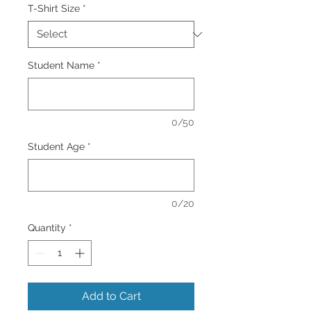
T-Shirt Size
*
Student Name
*
0/50
Student Age
*
0/20
Quantity
*
Add to Cart