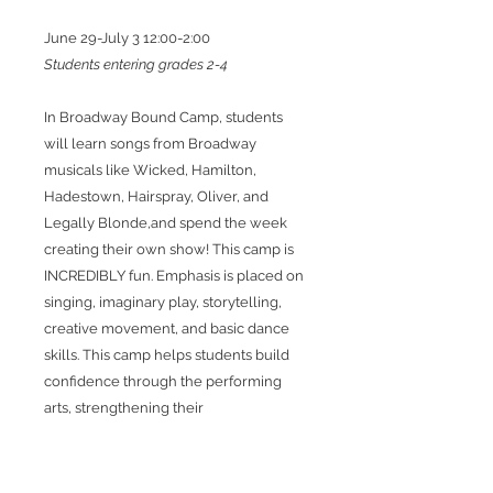
June 29-July 3 12:00-2:00
Students entering grades 2-4
In Broadway Bound Camp, students
will learn songs from Broadway
musicals like Wicked, Hamilton,
Hadestown, Hairspray, Oliver, and
Legally Blonde,and spend the week
creating their own show! This camp is
INCREDIBLY fun. Emphasis is placed on
singing, imaginary play, storytelling,
creative movement, and basic dance
skills. This camp helps students build
confidence through the performing
arts, strengthening their
communication skills as both
performers and human beings.
Students will work together with the