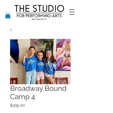
Broadway Bound
Camp 4
Price
$295.00