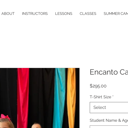
ABOUT
INSTRUCTORS
LESSONS
CLASSES
SUMMER CA
Encanto C
Price
$295.00
T-Shirt Size
*
Select
Student Name & Ag