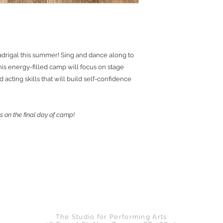
adrigal this summer! Sing and dance along to
is energy-filled camp will focus on stage
acting skills that will build self-confidence
s on the final day of camp!
Back to Top
The Studio for Performing Arts