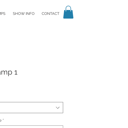
MPS
SHOW INFO
CONTACT
amp 1
e
*