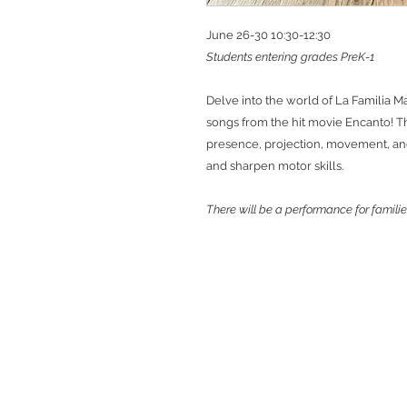
June 26-30 10:30-12:30
Students entering grades PreK-1
Delve into the world of La Familia M
songs from the hit movie Encanto! Th
presence, projection, movement, and 
and sharpen motor skills.
There will be a performance for familie