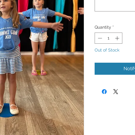
Quantity
*
Out of Stock
Noti