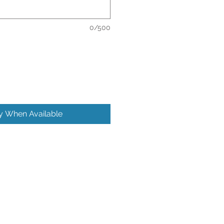
0/500
fy When Available