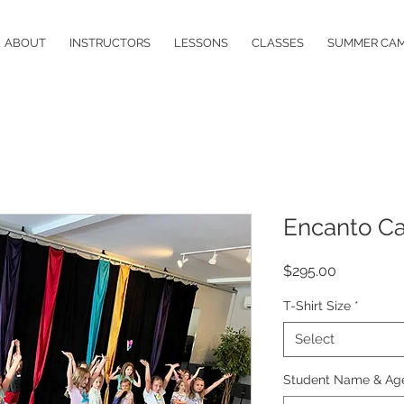
ABOUT
INSTRUCTORS
LESSONS
CLASSES
SUMMER CA
Encanto C
Price
$295.00
T-Shirt Size
*
Select
Student Name & Ag