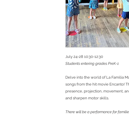
July 24-28 10:30-12:30
Students entering grades PreK-1
Delve into the world of La Familia M
songs from the hit movie Encanto! Th
presence, projection, movement, and 
and sharpen motor skills.
There will be a performance for familie