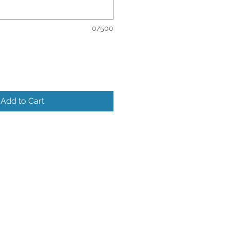
0/500
Add to Cart