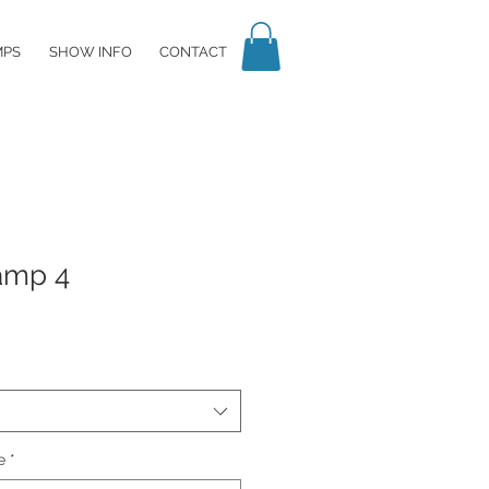
MPS
SHOW INFO
CONTACT
amp 4
e
*