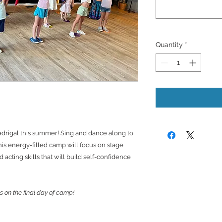
Quantity
*
adrigal this summer! Sing and dance along to
is energy-filled camp will focus on stage
acting skills that will build self-confidence
s on the final day of camp!