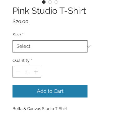
Pink Studio T-Shirt
Price
$20.00
Size
*
Quantity
*
Add to Cart
Bella & Canvas Studio T-Shirt