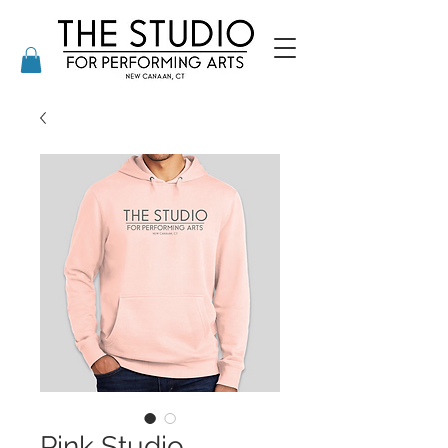
Pink Studio