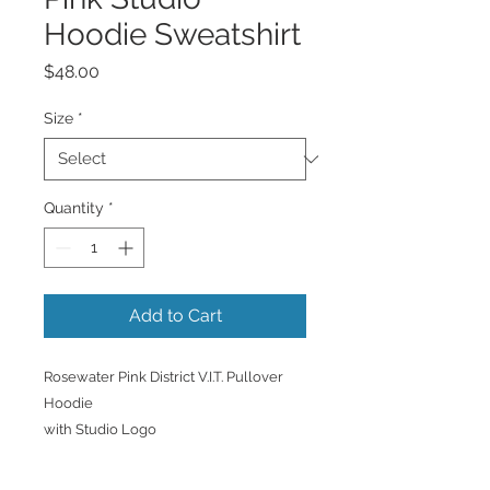
Hoodie Sweatshirt
Price
$48.00
Size
*
Quantity
*
Add to Cart
Rosewater Pink District V.I.T. Pullover
Hoodie
with Studio Logo
Display your Studio pride in this