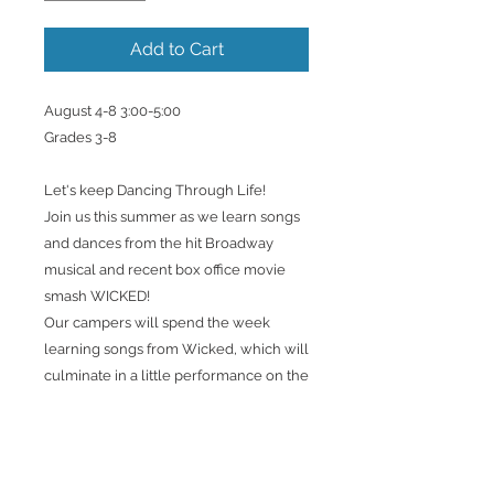
Add to Cart
August 4-8 3:00-5:00
Grades 3-8
Let's keep Dancing Through Life!
Join us this summer as we learn songs
and dances from the hit Broadway
musical and recent box office movie
smash WICKED!
Our campers will spend the week
learning songs from Wicked, which will
culminate in a little performance on the
final day! *This will not be a production
of the show*
This camp will focus on stage
presence, vocal technique and