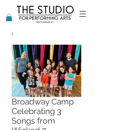
Broadway Camp
Celebrating 3
Songs from