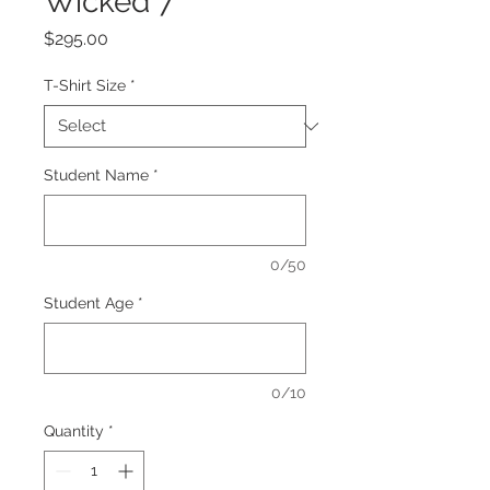
Wicked 7
Price
$295.00
T-Shirt Size
*
Student Name
*
0/50
Student Age
*
0/10
Quantity
*